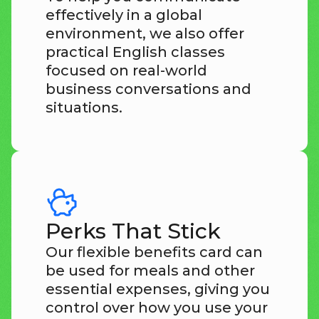
effectively in a global
environment, we also offer
practical English classes
focused on real-world
business conversations and
situations.
Perks That Stick
Our flexible benefits card can
be used for meals and other
essential expenses, giving you
control over how you use your