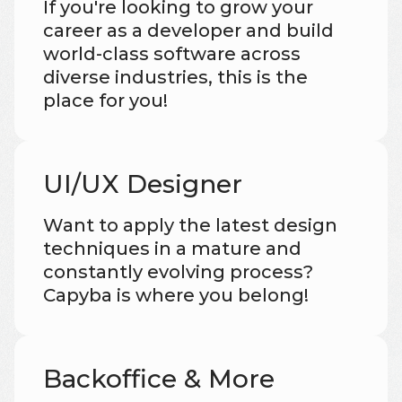
If you're looking to grow your
career as a developer and build
world-class software across
diverse industries, this is the
place for you!
UI/UX Designer
Want to apply the latest design
techniques in a mature and
constantly evolving process?
Capyba is where you belong!
Backoffice & More