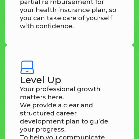
partial reimbursement for
your health insurance plan, so
you can take care of yourself
with confidence.
Level Up
Your professional growth
matters here.
We provide a clear and
structured career
development plan to guide
your progress.
To help you communicate