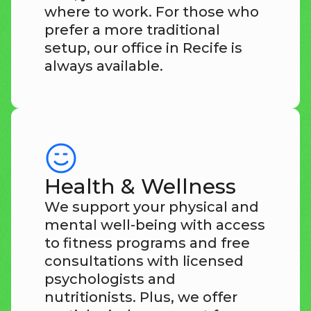
where to work. For those who
prefer a more traditional
setup, our office in Recife is
always available.
Health & Wellness
We support your physical and
mental well-being with access
to fitness programs and free
consultations with licensed
psychologists and
nutritionists. Plus, we offer