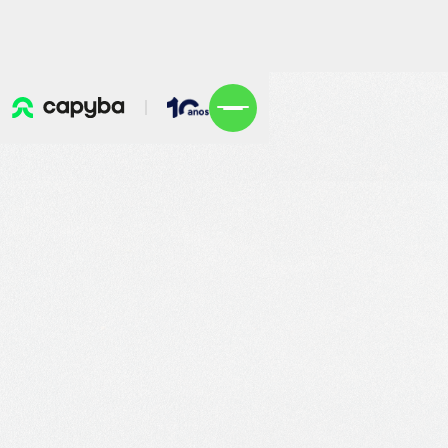
Explore openings