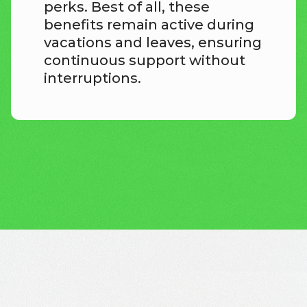
perks. Best of all, these
benefits remain active during
vacations and leaves, ensuring
continuous support without
interruptions.