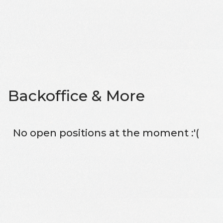
Backoffice & More
No open positions at the moment :'(