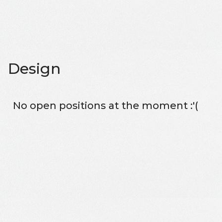
Design
No open positions at the moment :'(