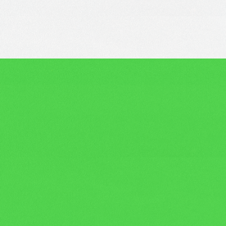
benefits
Competitive perks,
and that’s just the
beginning!