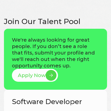
Join Our Talent Pool
We're always looking for great
people. If you don’t see a role
that fits, submit your profile and
we'll reach out when the right
opportunity comes up.
Apply Now
Software Developer