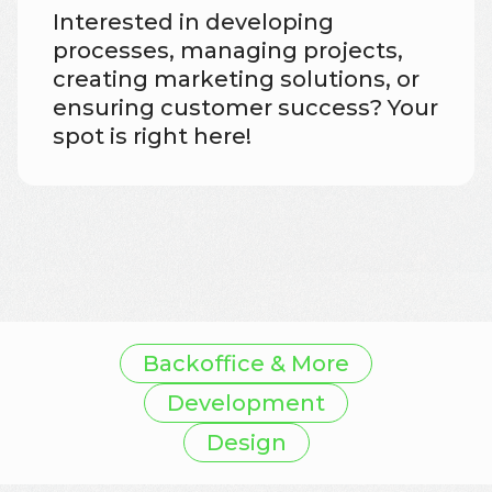
Interested in developing
processes, managing projects,
creating marketing solutions, or
ensuring customer success? Your
spot is right here!
Backoffice & More
Development
Design