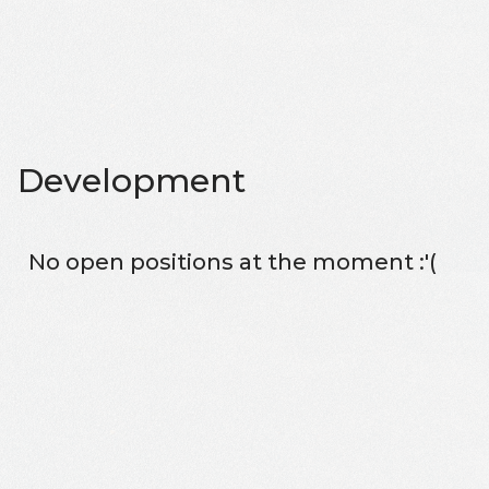
Development
No open positions at the moment :'(