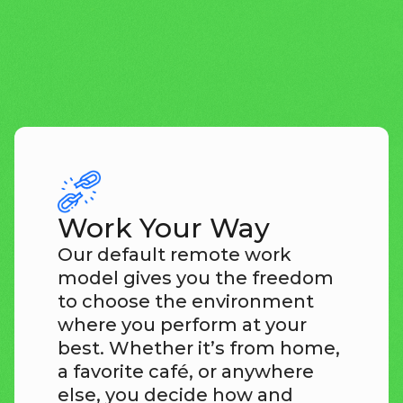
explore openings
Work Your Way
Our default remote work
model gives you the freedom
to choose the environment
where you perform at your
best. Whether it’s from home,
a favorite café, or anywhere
else, you decide how and