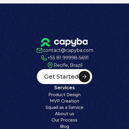
contact@capyba.com
+55 81 99998-5691
Recife, Brazil
Get Started
Services
Product Design
MVP Creation
Squad as a Service
About us
Our Process
Blog